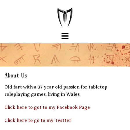
Skip
to
content
About Us
Old fart with a 37 year old passion for tabletop
roleplaying games, living in Wales.
Click here to got to my Facebook Page
Click here to go to my Twitter