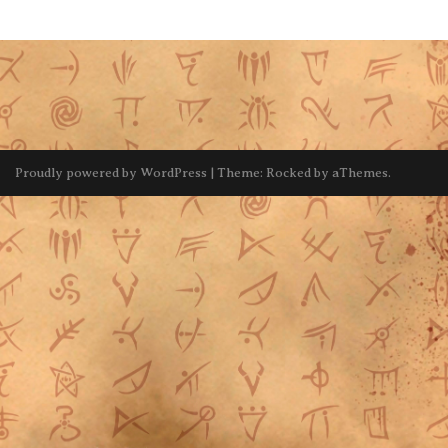
Proudly powered by WordPress
|
Theme:
Rocked
by aThemes.