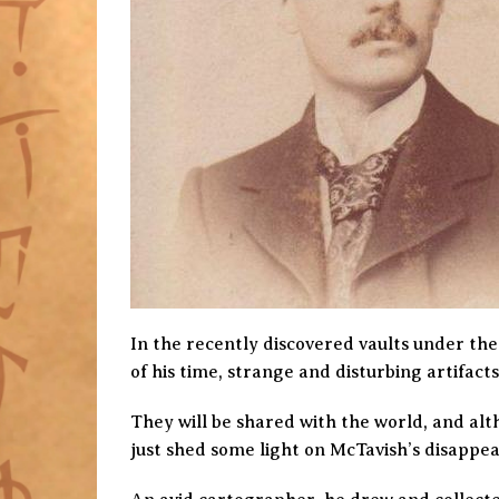
In the recently discovered vaults under the
of his time, strange and disturbing artifac
They will be shared with the world, and al
just shed some light on McTavish’s disappe