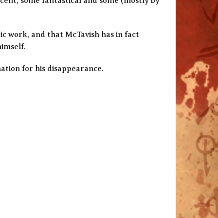
cent, some fantastical and some (mostly by
tic work, and that McTavish has in fact
imself.
nation for his disappearance.