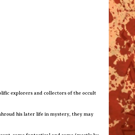
ific explorers and collectors of the occult
hroud his later life in mystery, they may