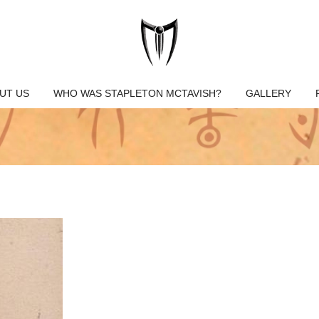
UT US
WHO WAS STAPLETON MCTAVISH?
GALLERY