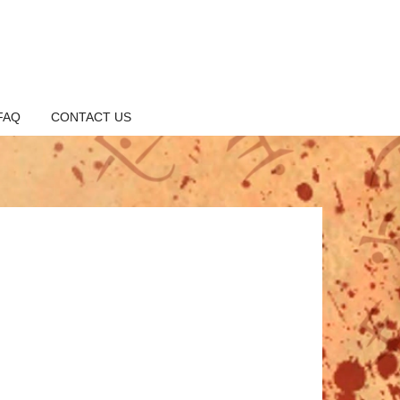
FAQ
CONTACT US