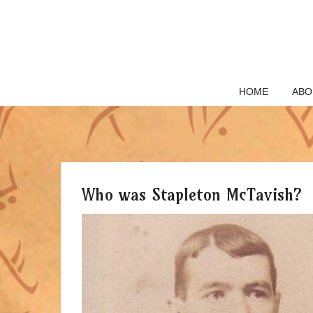
Skip
to
content
HOME
ABO
Who was Stapleton McTavish?