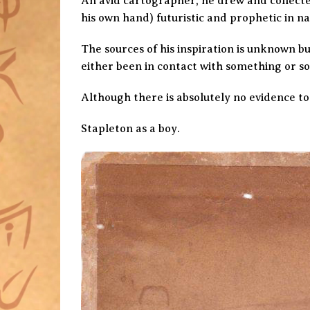
An avid cartographer, he drew and collecte
his own hand) futuristic and prophetic in na
The sources of his inspiration is unknown bu
either been in contact with something or s
Although there is absolutely no evidence to
Stapleton as a boy.