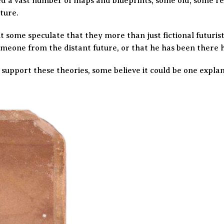
d a vast number of maps and blueprints, some old, some re
ture.
t some speculate that they more than just fictional futuris
omeone from the distant future, or that he has been there h
 support these theories, some believe it could be one expla