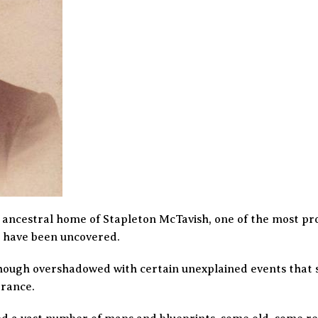
 ancestral home of Stapleton McTavish, one of the most prol
ts have been uncovered.
though overshadowed with certain unexplained events that s
arance.